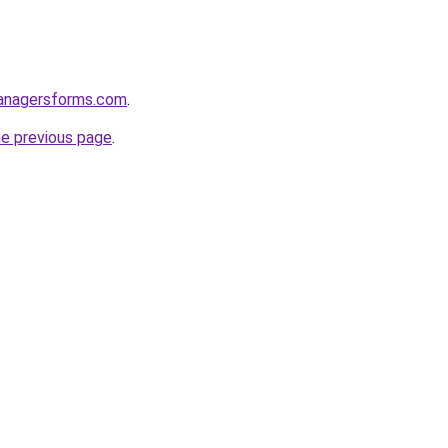
anagersforms.com
.
he previous page
.