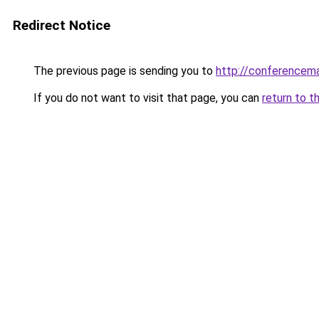
Redirect Notice
The previous page is sending you to
http://conferencem
If you do not want to visit that page, you can
return to t