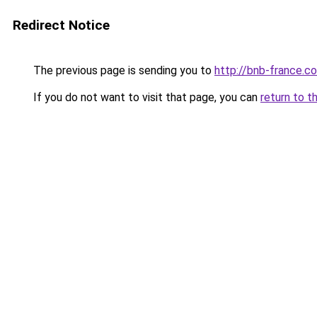
Redirect Notice
The previous page is sending you to
http://bnb-france.c
If you do not want to visit that page, you can
return to t