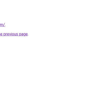
om/
.
he previous page
.