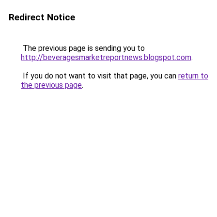
Redirect Notice
The previous page is sending you to
http://beveragesmarketreportnews.blogspot.com
.
If you do not want to visit that page, you can
return to
the previous page
.