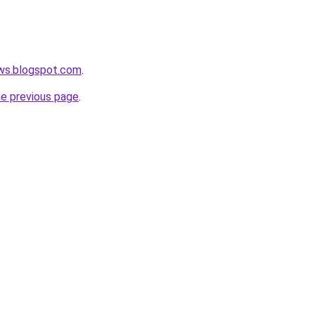
ews.blogspot.com
.
he previous page
.