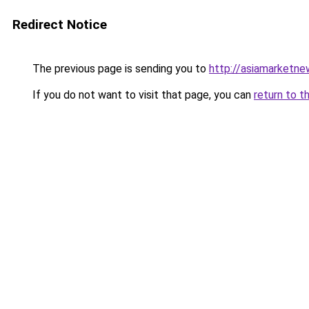
Redirect Notice
The previous page is sending you to
http://asiamarketn
If you do not want to visit that page, you can
return to t