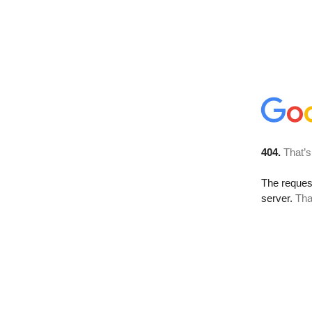
404.
That’s
The reque
server.
Tha