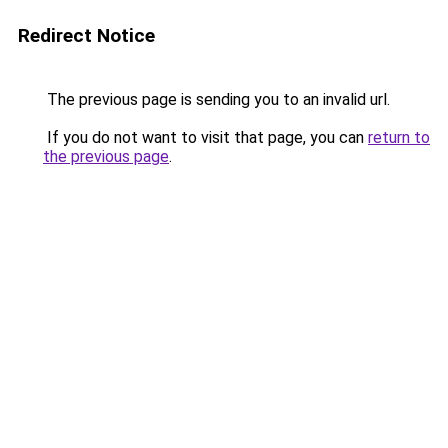
Redirect Notice
The previous page is sending you to an invalid url.
If you do not want to visit that page, you can
return to
the previous page
.