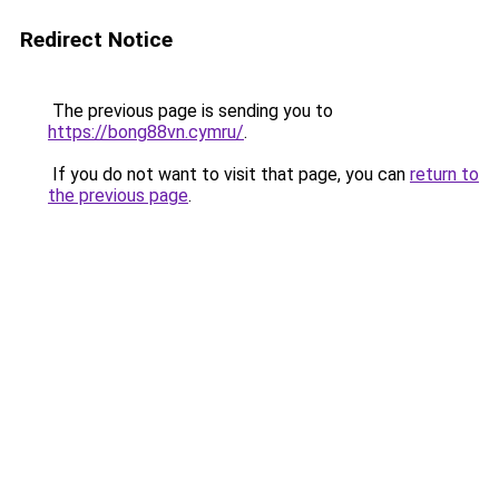
Redirect Notice
The previous page is sending you to
https://bong88vn.cymru/
.
If you do not want to visit that page, you can
return to
the previous page
.