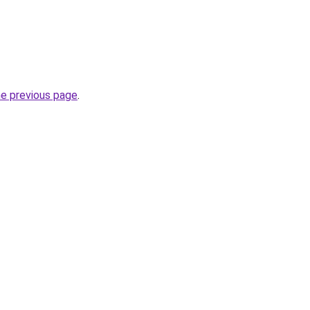
he previous page
.