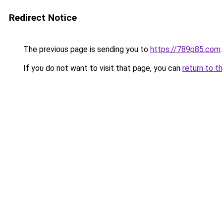
Redirect Notice
The previous page is sending you to
https://789p85.com
.
If you do not want to visit that page, you can
return to t