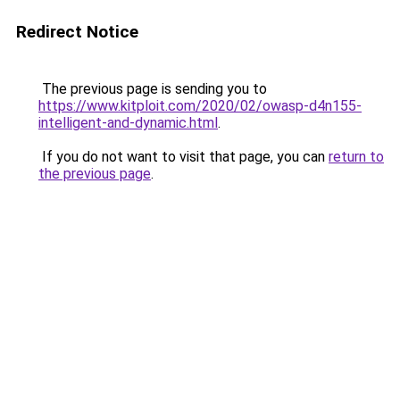
Redirect Notice
The previous page is sending you to
https://www.kitploit.com/2020/02/owasp-d4n155-
intelligent-and-dynamic.html
.
If you do not want to visit that page, you can
return to
the previous page
.