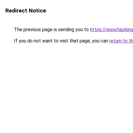
Redirect Notice
The previous page is sending you to
https://www.hacking
If you do not want to visit that page, you can
return to t