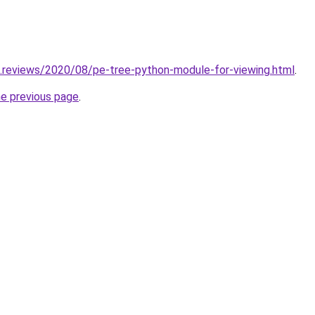
.reviews/2020/08/pe-tree-python-module-for-viewing.html
.
he previous page
.