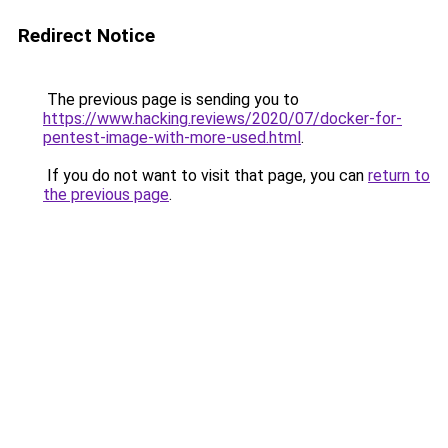
Redirect Notice
The previous page is sending you to
https://www.hacking.reviews/2020/07/docker-for-
pentest-image-with-more-used.html
.
If you do not want to visit that page, you can
return to
the previous page
.