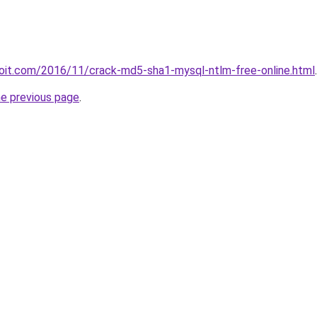
loit.com/2016/11/crack-md5-sha1-mysql-ntlm-free-online.html
.
he previous page
.