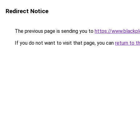
Redirect Notice
The previous page is sending you to
https://www.blackp
If you do not want to visit that page, you can
return to t