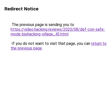
Redirect Notice
The previous page is sending you to
https://video.hacking.reviews/2020/08/def-con-safe-
mode-biohacking-village_43.html
.
If you do not want to visit that page, you can
return to
the previous page
.