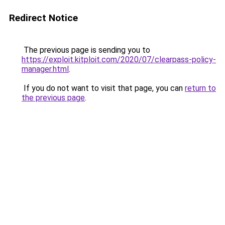
Redirect Notice
The previous page is sending you to
https://exploit.kitploit.com/2020/07/clearpass-policy-
manager.html
.
If you do not want to visit that page, you can
return to
the previous page
.