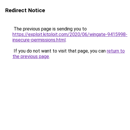
Redirect Notice
The previous page is sending you to
https://exploit.kitploit.com/2020/06/wingate-9415998-
insecure-permissions.html
.
If you do not want to visit that page, you can
return to
the previous page
.