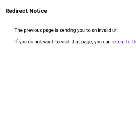
Redirect Notice
The previous page is sending you to an invalid url.
If you do not want to visit that page, you can
return to t