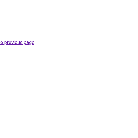
he previous page
.