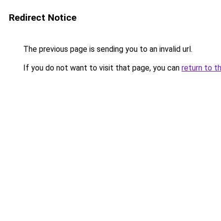
Redirect Notice
The previous page is sending you to an invalid url.
If you do not want to visit that page, you can
return to t