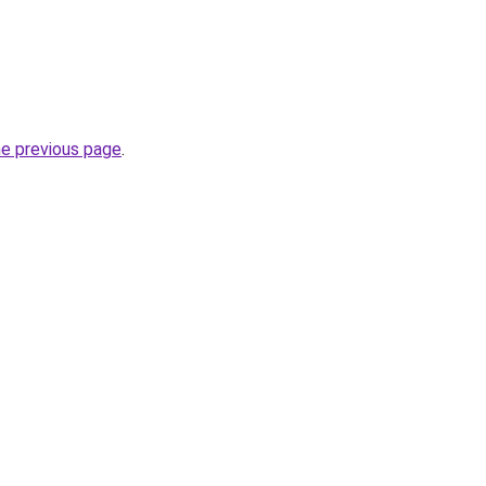
he previous page
.