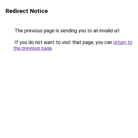
Redirect Notice
The previous page is sending you to an invalid url.
If you do not want to visit that page, you can
return to
the previous page
.