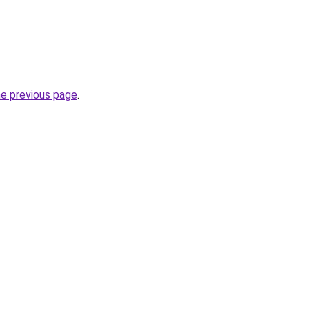
he previous page
.