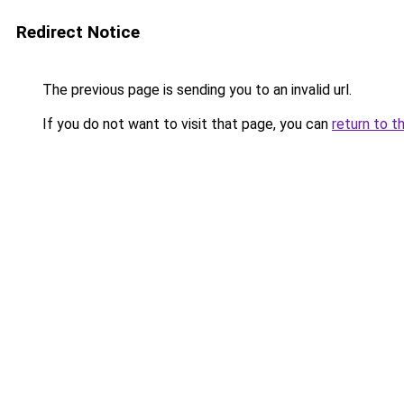
Redirect Notice
The previous page is sending you to an invalid url.
If you do not want to visit that page, you can
return to t