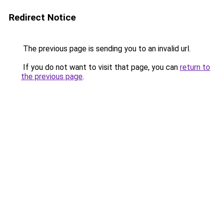
Redirect Notice
The previous page is sending you to an invalid url.
If you do not want to visit that page, you can
return to
the previous page
.