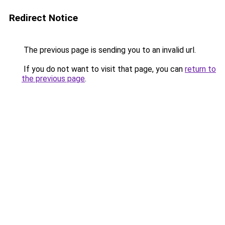
Redirect Notice
The previous page is sending you to an invalid url.
If you do not want to visit that page, you can
return to
the previous page
.