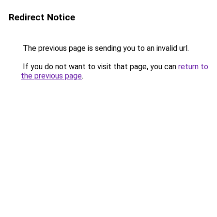
Redirect Notice
The previous page is sending you to an invalid url.
If you do not want to visit that page, you can
return to
the previous page
.