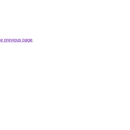
he previous page
.