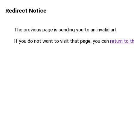
Redirect Notice
The previous page is sending you to an invalid url.
If you do not want to visit that page, you can
return to t