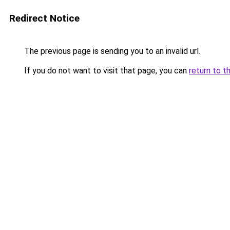
Redirect Notice
The previous page is sending you to an invalid url.
If you do not want to visit that page, you can
return to t