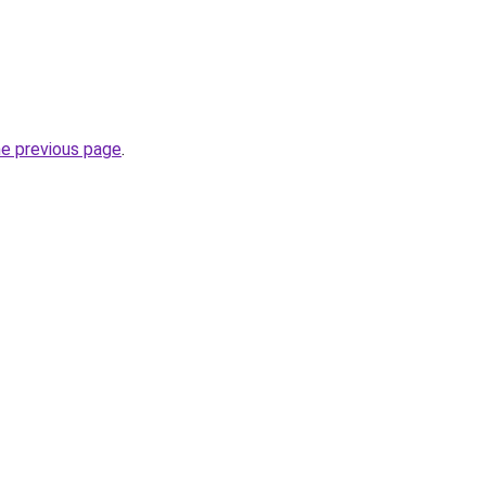
he previous page
.