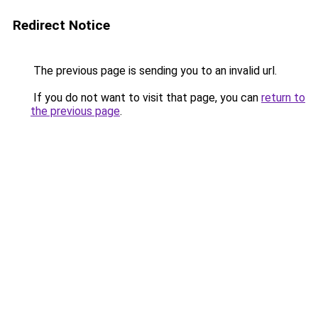
Redirect Notice
The previous page is sending you to an invalid url.
If you do not want to visit that page, you can
return to
the previous page
.