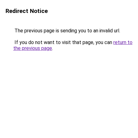
Redirect Notice
The previous page is sending you to an invalid url.
If you do not want to visit that page, you can
return to
the previous page
.