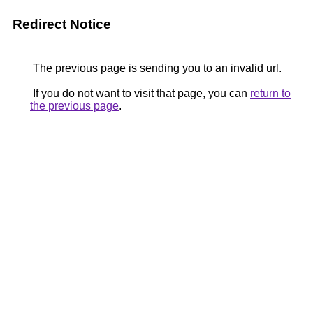
Redirect Notice
The previous page is sending you to an invalid url.
If you do not want to visit that page, you can
return to
the previous page
.