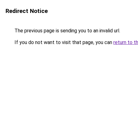
Redirect Notice
The previous page is sending you to an invalid url.
If you do not want to visit that page, you can
return to t