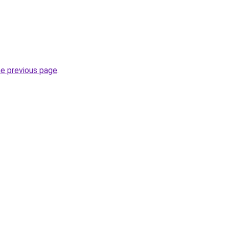
he previous page
.