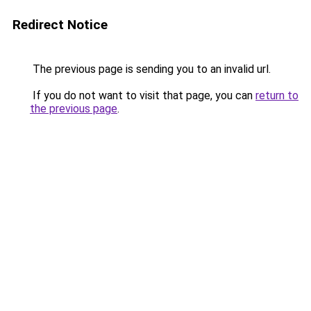
Redirect Notice
The previous page is sending you to an invalid url.
If you do not want to visit that page, you can
return to
the previous page
.