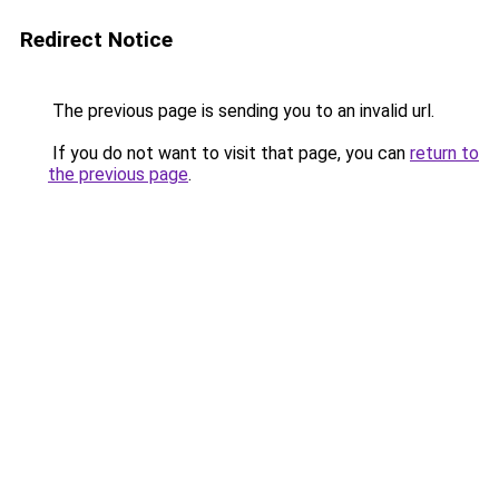
Redirect Notice
The previous page is sending you to an invalid url.
If you do not want to visit that page, you can
return to
the previous page
.