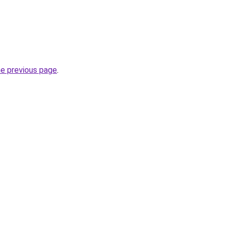
he previous page
.