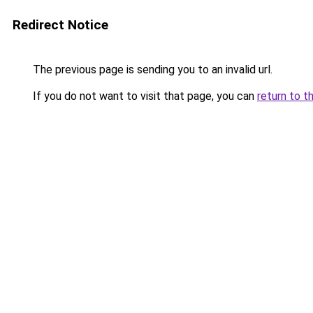
Redirect Notice
The previous page is sending you to an invalid url.
If you do not want to visit that page, you can
return to t