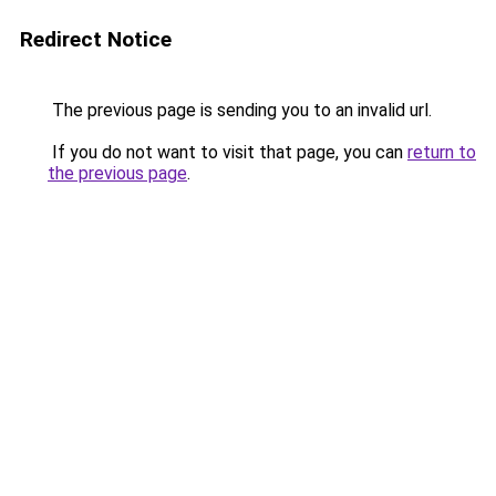
Redirect Notice
The previous page is sending you to an invalid url.
If you do not want to visit that page, you can
return to
the previous page
.