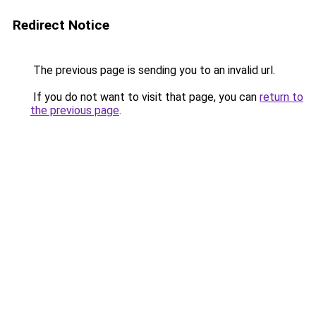
Redirect Notice
The previous page is sending you to an invalid url.
If you do not want to visit that page, you can
return to
the previous page
.