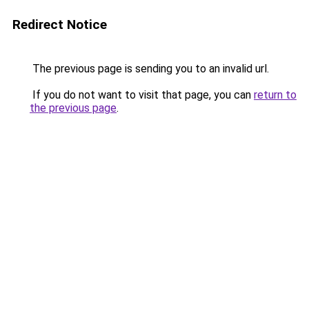
Redirect Notice
The previous page is sending you to an invalid url.
If you do not want to visit that page, you can
return to
the previous page
.