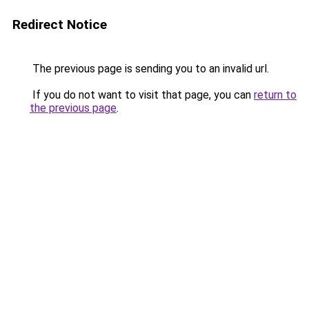
Redirect Notice
The previous page is sending you to an invalid url.
If you do not want to visit that page, you can
return to
the previous page
.