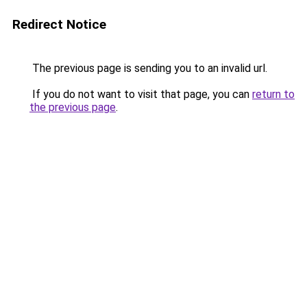
Redirect Notice
The previous page is sending you to an invalid url.
If you do not want to visit that page, you can
return to
the previous page
.