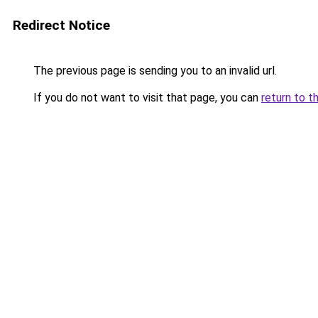
Redirect Notice
The previous page is sending you to an invalid url.
If you do not want to visit that page, you can
return to t