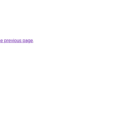
he previous page
.