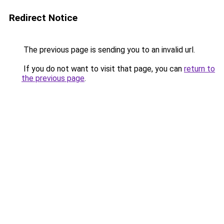
Redirect Notice
The previous page is sending you to an invalid url.
If you do not want to visit that page, you can
return to
the previous page
.