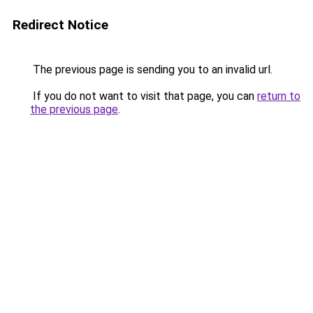
Redirect Notice
The previous page is sending you to an invalid url.
If you do not want to visit that page, you can
return to
the previous page
.