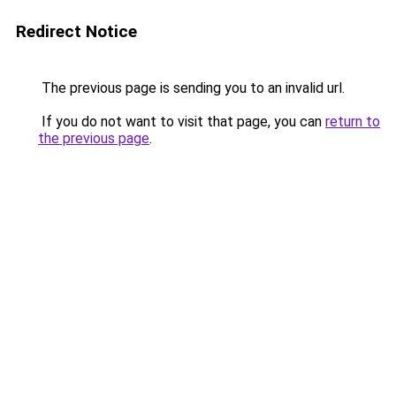
Redirect Notice
The previous page is sending you to an invalid url.
If you do not want to visit that page, you can
return to
the previous page
.