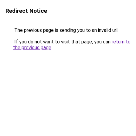
Redirect Notice
The previous page is sending you to an invalid url.
If you do not want to visit that page, you can
return to
the previous page
.