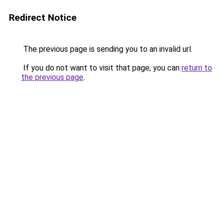
Redirect Notice
The previous page is sending you to an invalid url.
If you do not want to visit that page, you can
return to
the previous page
.