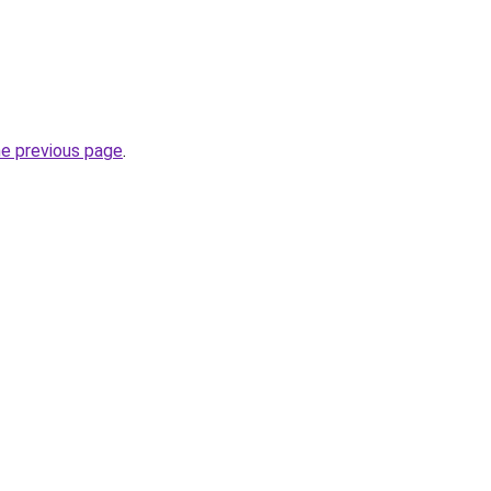
he previous page
.