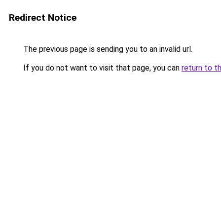
Redirect Notice
The previous page is sending you to an invalid url.
If you do not want to visit that page, you can
return to t