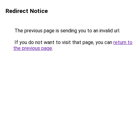
Redirect Notice
The previous page is sending you to an invalid url.
If you do not want to visit that page, you can
return to
the previous page
.