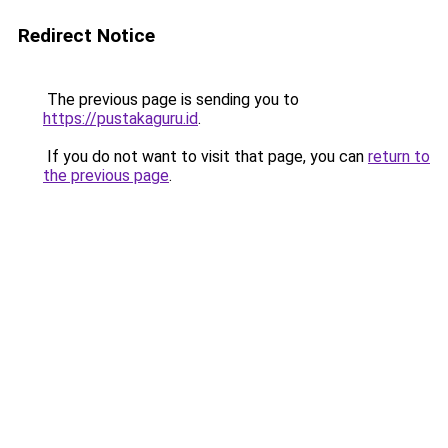
Redirect Notice
The previous page is sending you to
https://pustakaguru.id
.
If you do not want to visit that page, you can
return to
the previous page
.