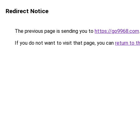
Redirect Notice
The previous page is sending you to
https://go9968.com
.
If you do not want to visit that page, you can
return to t