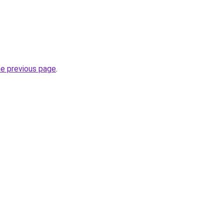
he previous page
.