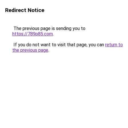
Redirect Notice
The previous page is sending you to
https://789p85.com
.
If you do not want to visit that page, you can
return to
the previous page
.