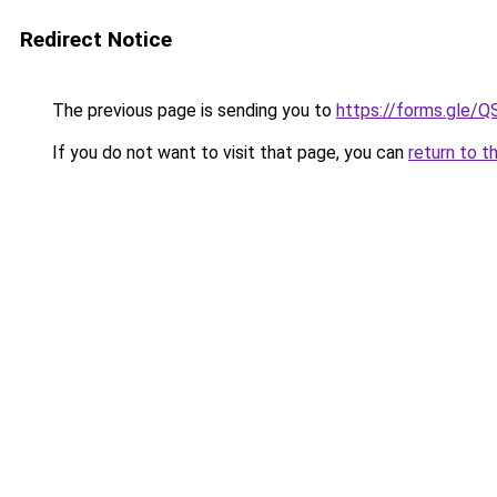
Redirect Notice
The previous page is sending you to
https://forms.gl
If you do not want to visit that page, you can
return to t