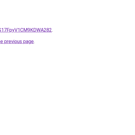
e/QS17FpyV1CM9KDWA282
.
he previous page
.