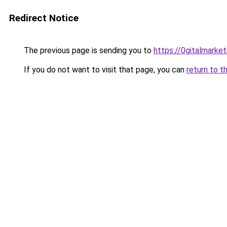
Redirect Notice
The previous page is sending you to
https://0gitalmarke
If you do not want to visit that page, you can
return to t