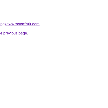
tingzaww.moonfruit.com
.
he previous page
.