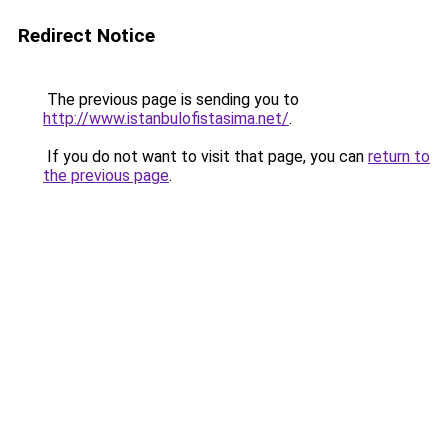
Redirect Notice
The previous page is sending you to
http://www.istanbulofistasima.net/
.
If you do not want to visit that page, you can
return to
the previous page
.